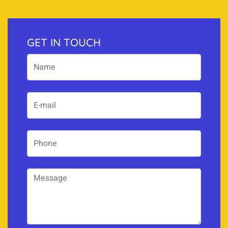
GET IN TOUCH