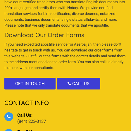
have court-certified translators who can translate English documents into
200+ languages and certify them with Notary. We provide certified
translation services for birth certificates, divorce decrees, notarized
documents, business documents, single status affidavits, and more.
Please note that we only translate documents that we apostille.
Download Our Order Forms
If you need expedited apostille service for Azerbaijan, then please don’t
hesitate to get in touch with us. You can download our order forms from
this website. Just fill out the forms with the correct details and send them
to the address mentioned on the order form. You can also call us directly
to speak with our consultants.
GET IN TOUCH
CALL US
CONTACT INFO
Call Us:
(844) 223-3137