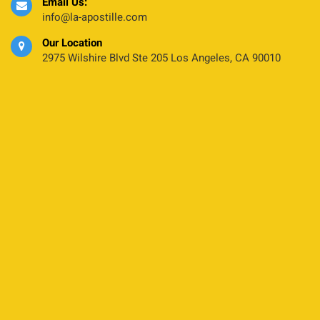
Email Us:
info@la-apostille.com
Our Location
2975 Wilshire Blvd Ste 205 Los Angeles, CA 90010