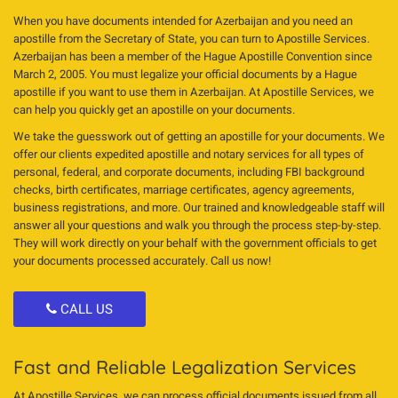
When you have documents intended for Azerbaijan and you need an
apostille from the Secretary of State, you can turn to Apostille Services.
Azerbaijan has been a member of the Hague Apostille Convention since
March 2, 2005. You must legalize your official documents by a Hague
apostille if you want to use them in Azerbaijan. At Apostille Services, we
can help you quickly get an apostille on your documents.
We take the guesswork out of getting an apostille for your documents. We
offer our clients expedited apostille and notary services for all types of
personal, federal, and corporate documents, including FBI background
checks, birth certificates, marriage certificates, agency agreements,
business registrations, and more. Our trained and knowledgeable staff will
answer all your questions and walk you through the process step-by-step.
They will work directly on your behalf with the government officials to get
your documents processed accurately. Call us now!
CALL US
Fast and Reliable Legalization Services
At Apostille Services, we can process official documents issued from all