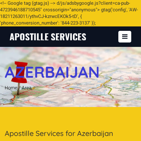
<
!-- Google tag (gtag.js) -->
d/js/adsbygoogle.js?client=ca-pub-
4723946188710545" crossorigin="anonymous"> gtag('config', 'AW-
18211263011/ythvCJ-kzrwcEKOk5-tD', {
'phone_conversion_number': '844-223-3137' });
AZERBAIJAN
Home
/
Area
Apostille Services for Azerbaijan