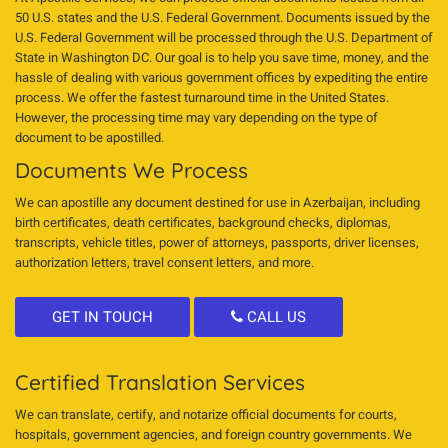
50 U.S. states and the U.S. Federal Government. Documents issued by the
U.S. Federal Government will be processed through the U.S. Department of
State in Washington DC. Our goal is to help you save time, money, and the
hassle of dealing with various government offices by expediting the entire
process. We offer the fastest turnaround time in the United States.
However, the processing time may vary depending on the type of
document to be apostilled.
Documents We Process
We can apostille any document destined for use in Azerbaijan, including
birth certificates, death certificates, background checks, diplomas,
transcripts, vehicle titles, power of attorneys, passports, driver licenses,
authorization letters, travel consent letters, and more.
GET IN TOUCH
CALL US
Certified Translation Services
We can translate, certify, and notarize official documents for courts,
hospitals, government agencies, and foreign country governments. We