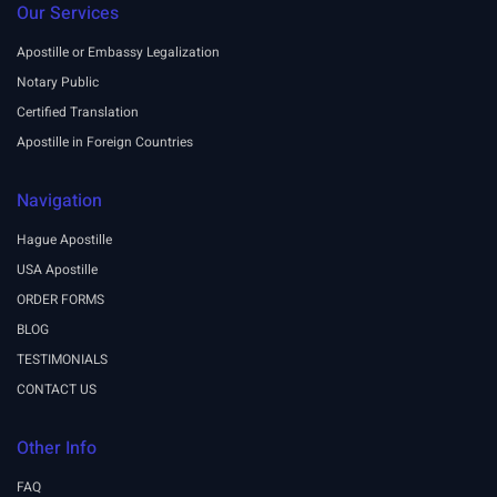
Our Services
Apostille or Embassy Legalization
Notary Public
Certified Translation
Apostille in Foreign Countries
Navigation
Hague Apostille
USA Apostille
ORDER FORMS
BLOG
TESTIMONIALS
CONTACT US
Other Info
FAQ