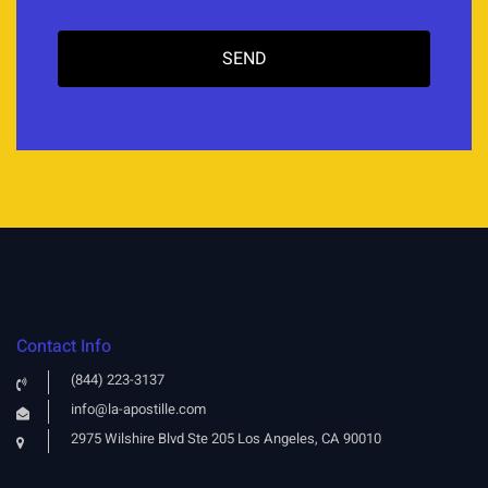
Contact Info
(844) 223-3137
info@la-apostille.com
2975 Wilshire Blvd Ste 205 Los Angeles, CA 90010