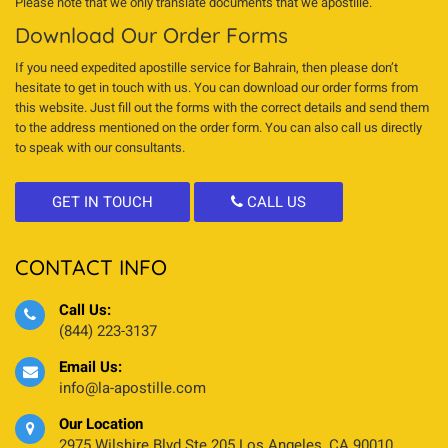
Please note that we only translate documents that we apostille.
Download Our Order Forms
If you need expedited apostille service for Bahrain, then please don’t
hesitate to get in touch with us. You can download our order forms from
this website. Just fill out the forms with the correct details and send them
to the address mentioned on the order form. You can also call us directly
to speak with our consultants.
GET IN TOUCH
CALL US
CONTACT INFO
Call Us:
(844) 223-3137
Email Us:
info@la-apostille.com
Our Location
2975 Wilshire Blvd Ste 205 Los Angeles, CA 90010