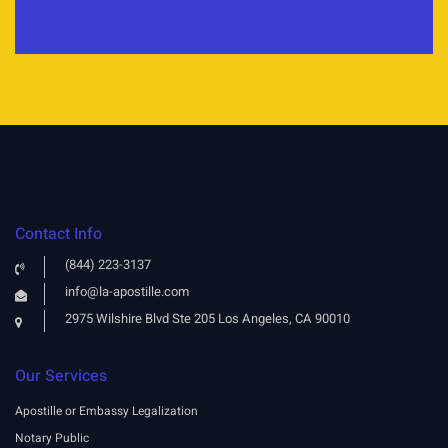
Contact Info
(844) 223-3137
info@la-apostille.com
2975 Wilshire Blvd Ste 205 Los Angeles, CA 90010
Our Services
Apostille or Embassy Legalization
Notary Public