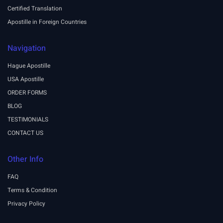
Certified Translation
Apostille in Foreign Countries
Navigation
Hague Apostille
USA Apostille
ORDER FORMS
BLOG
TESTIMONIALS
CONTACT US
Other Info
FAQ
Terms & Condition
Privacy Policy