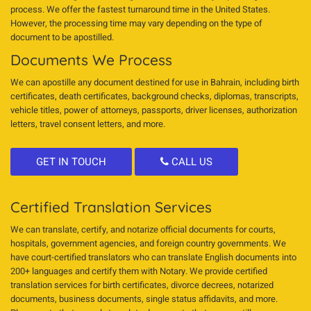
process. We offer the fastest turnaround time in the United States.
However, the processing time may vary depending on the type of
document to be apostilled.
Documents We Process
We can apostille any document destined for use in Bahrain, including birth
certificates, death certificates, background checks, diplomas, transcripts,
vehicle titles, power of attorneys, passports, driver licenses, authorization
letters, travel consent letters, and more.
GET IN TOUCH
CALL US
Certified Translation Services
We can translate, certify, and notarize official documents for courts,
hospitals, government agencies, and foreign country governments. We
have court-certified translators who can translate English documents into
200+ languages and certify them with Notary. We provide certified
translation services for birth certificates, divorce decrees, notarized
documents, business documents, single status affidavits, and more.