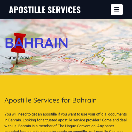
BAHRAIN
Home
/
Area
Apostille Services for Bahrain
You will need to get an apostille if you want to use your official documents
in Bahrain. Looking for a trusted apostille service provider? Come and deal
with us. Bahrain is a member of The Hague Convention. Any paper
intended for use in this country needs an apostille. At Apostille Services,