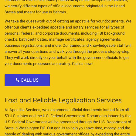
we certify different types of official documents originated in the United
States and meant for use in Bahrain.
We take the guesswork out of getting an apostille for your documents. We
offer our clients expedited apostille and notary services for all types of
personal, federal, and corporate documents, including FBI background
checks, birth certificates, marriage certificates, agency agreements,
business registrations, and more. Our trained and knowledgeable staff will
answer all your questions and walk you through the process step-by-step.
They will work directly on your behalf with the government officials to get
your documents processed accurately. Call us now!
CALL US
Fast and Reliable Legalization Services
At Apostille Services, we can process official documents issued from all
50 U.S. states and the U.S. Federal Government. Documents issued by the
U.S. Federal Government will be processed through the U.S. Department of
State in Washington DC. Our goal is to help you save time, money, and the
hassle of dealing with various government offices by expediting the entire