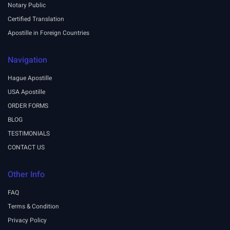
Notary Public
Certified Translation
Apostille in Foreign Countries
Navigation
Hague Apostille
USA Apostille
ORDER FORMS
BLOG
TESTIMONIALS
CONTACT US
Other Info
FAQ
Terms & Condition
Privacy Policy