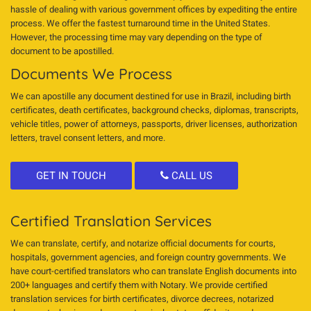
hassle of dealing with various government offices by expediting the entire
process. We offer the fastest turnaround time in the United States.
However, the processing time may vary depending on the type of
document to be apostilled.
Documents We Process
We can apostille any document destined for use in Brazil, including birth
certificates, death certificates, background checks, diplomas, transcripts,
vehicle titles, power of attorneys, passports, driver licenses, authorization
letters, travel consent letters, and more.
GET IN TOUCH
CALL US
Certified Translation Services
We can translate, certify, and notarize official documents for courts,
hospitals, government agencies, and foreign country governments. We
have court-certified translators who can translate English documents into
200+ languages and certify them with Notary. We provide certified
translation services for birth certificates, divorce decrees, notarized