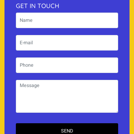
GET IN TOUCH