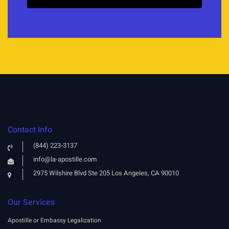
Contact Info
(844) 223-3137
info@la-apostille.com
2975 Wilshire Blvd Ste 205 Los Angeles, CA 90010
Our Services
Apostille or Embassy Legalization