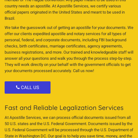
country needs an apostille. At Apostille Services, we certify various
official papers originated in the United States and meant to be used in
Brazil.
We take the guesswork out of getting an apostille for your documents. We
offer our clients expedited apostille and notary services for all types of
personal, federal, and corporate documents, including FBI background
checks, birth certificates, marriage certificates, agency agreements,
business registrations, and more. Our trained and knowledgeable staff will
answer all your questions and walk you through the process step-by-step.
They will work directly on your behalf with the government officials to get
your documents processed accurately. Call us now!
CALL US
Fast and Reliable Legalization Services
At Apostille Services, we can process official documents issued from all
50 U.S. states and the U.S. Federal Government. Documents issued by the
U.S. Federal Government will be processed through the U.S. Department of
State in Washington DC. Our goal is to help you save time, money, and the