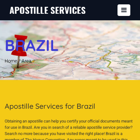
BRAZIL
Home
/
Area
Apostille Services for Brazil
Obtaining an apostille can help you certify your official documents meant
for use in Brazil. Are you in search of a reliable apostille service provider?
Search no more because you have visited the right place! Brazil is a
member of The Hague Convention. Any paper meant to be used in this