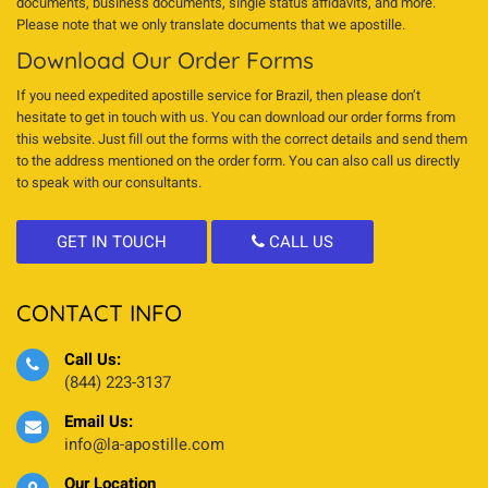
documents, business documents, single status affidavits, and more.
Please note that we only translate documents that we apostille.
Download Our Order Forms
If you need expedited apostille service for Brazil, then please don’t
hesitate to get in touch with us. You can download our order forms from
this website. Just fill out the forms with the correct details and send them
to the address mentioned on the order form. You can also call us directly
to speak with our consultants.
GET IN TOUCH
CALL US
CONTACT INFO
Call Us:
(844) 223-3137
Email Us:
info@la-apostille.com
Our Location