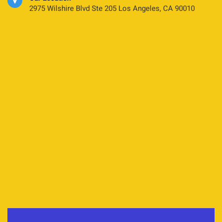
2975 Wilshire Blvd Ste 205 Los Angeles, CA 90010