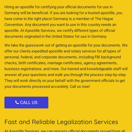
Hiring an apostille for certifying your official documents for use in
Germany will be beneficial. If you are looking for a trusted apostille, you
have come to the right place! Germany is a member of The Hague
Convention. Any document you want to use in this country needs an
apostille. At Apostille Services, we certify different types of official
documents originated in the United States for use in Germany.
We take the guesswork out of getting an apostille for your documents. We
offer our clients expedited apostille and notary services for all types of
personal, federal, and corporate documents, including FBI background
checks, birth certificates, marriage certificates, agency agreements,
business registrations, and more. Our trained and knowledgeable staff will
answer all your questions and walk you through the process step-by-step.
They will work directly on your behalf with the government officials to get
your documents processed accurately. Call us now!
CALL US
Fast and Reliable Legalization Services
At Apostille Services, we can process official documents issued from all