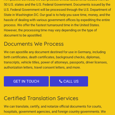
50 U.S. states and the U.S. Federal Government. Documents issued by the
U.S. Federal Government will be processed through the U.S. Department of
State in Washington DC. Our goal is to help you save time, money, and the
hassle of dealing with various government offices by expediting the entire
process. We offer the fastest turnaround time in the United States.
However, the processing time may vary depending on the type of
document to be apostilled.
Documents We Process
We can apostille any document destined for use in Germany, including
birth certificates, death certificates, background checks, diplomas,
transcripts, vehicle titles, power of attorneys, passports, driver licenses,
authorization letters, travel consent letters, and more.
GET IN TOUCH
CALL US
Certified Translation Services
We can translate, certify, and notarize official documents for courts,
hospitals, government agencies, and foreign country governments. We