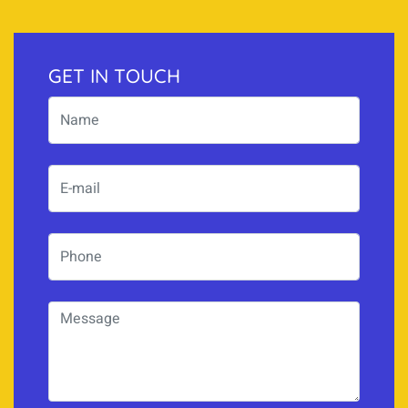
GET IN TOUCH