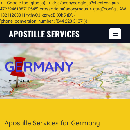
<
!-- Google tag (gtag.js) -->
d/js/adsbygoogle.js?client=ca-pub-
4723946188710545" crossorigin="anonymous"> gtag('config', 'AW-
18211263011/ythvCJ-kzrwcEKOk5-tD', {
'phone_conversion_number': '844-223-3137' });
GERMANY
Home
/
Area
Apostille Services for Germany