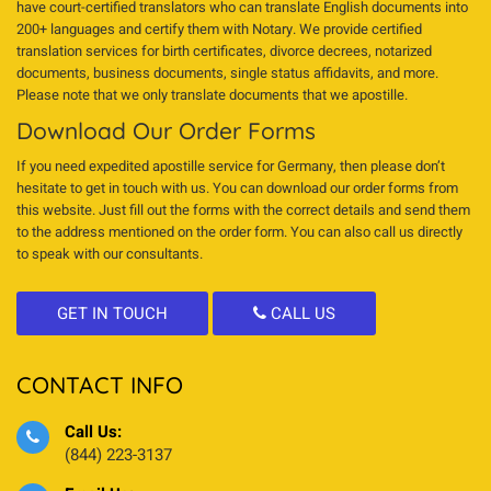
have court-certified translators who can translate English documents into
200+ languages and certify them with Notary. We provide certified
translation services for birth certificates, divorce decrees, notarized
documents, business documents, single status affidavits, and more.
Please note that we only translate documents that we apostille.
Download Our Order Forms
If you need expedited apostille service for Germany, then please don’t
hesitate to get in touch with us. You can download our order forms from
this website. Just fill out the forms with the correct details and send them
to the address mentioned on the order form. You can also call us directly
to speak with our consultants.
GET IN TOUCH
CALL US
CONTACT INFO
Call Us:
(844) 223-3137