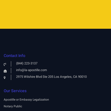
Contact Info
(844) 223-3137
info@la-apostille.com
2975 Wilshire Blvd Ste 205 Los Angeles, CA 90010
Our Services
Apostille or Embassy Legalization
Notary Public