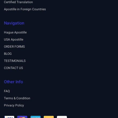
Certified Translation
Apostille in Foreign Countries
Navigation
Hague Apostille
USA Apostille
ORDER FORMS
BLOG
TESTIMONIALS
CONTACT US
Other Info
FAQ
Terms & Condition
Privacy Policy