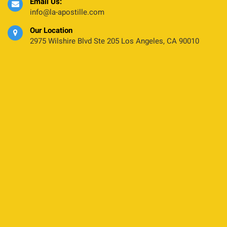
Email Us:
info@la-apostille.com
Our Location
2975 Wilshire Blvd Ste 205 Los Angeles, CA 90010