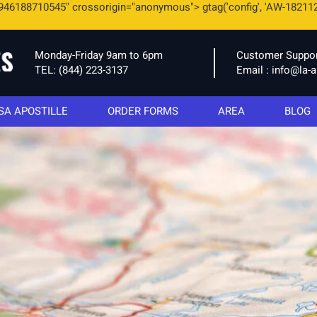
946188710545" crossorigin="anonymous"> gtag('config', 'AW-18211
Monday-Friday 9am to 6pm
Customer Suppo
TEL:
(844) 223-3137
Email :
info@la-a
SA APOSTILLE
ORDER FORMS
AREA
BLOG