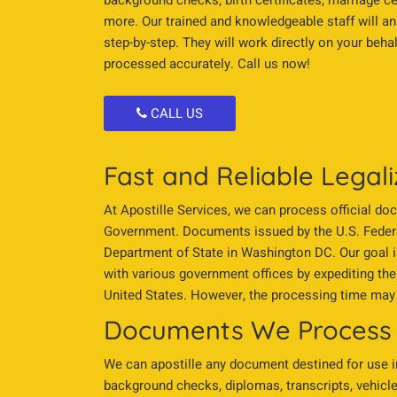
background checks, birth certificates, marriage c
more. Our trained and knowledgeable staff will a
step-by-step. They will work directly on your beh
processed accurately. Call us now!
CALL US
Fast and Reliable Legali
At Apostille Services, we can process official do
Government. Documents issued by the U.S. Federa
Department of State in Washington DC. Our goal i
with various government offices by expediting the
United States. However, the processing time may 
Documents We Process
We can apostille any document destined for use in 
background checks, diplomas, transcripts, vehicle 