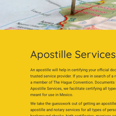
Apostille Service
An apostille will help in certifying your official
trusted service provider. If you are in search of a 
a member of The Hague Convention. Documents you
Apostille Services, we facilitate certifying all ty
meant for use in Mexico.
We take the guesswork out of getting an apostille
apostille and notary services for all types of per