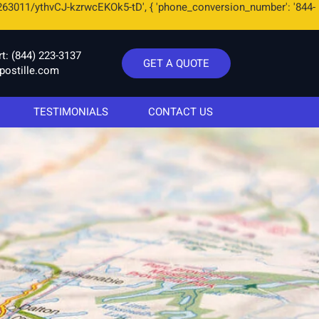
263011/ythvCJ-kzrwcEKOk5-tD', { 'phone_conversion_number': '844-
rt:
(844) 223-3137
GET A QUOTE
postille.com
TESTIMONIALS
CONTACT US