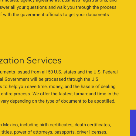
ertificates, agency agreements, business registrations, and
nswer all your questions and walk you through the process
alf with the government officials to get your documents
zation Services
cuments issued from all 50 U.S. states and the U.S. Federal
l Government will be processed through the U.S.
s to help you save time, money, and the hassle of dealing
 entire process. We offer the fastest turnaround time in the
vary depending on the type of document to be apostilled.
Mexico, including birth certificates, death certificates,
titles, power of attorneys, passports, driver licenses,