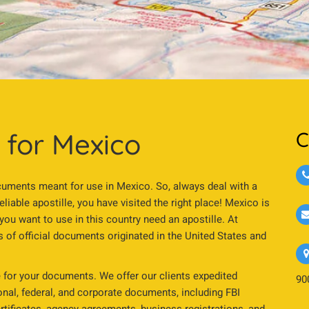
s for Mexico
C
 documents meant for use in Mexico. So, always deal with a
reliable apostille, you have visited the right place! Mexico is
 want to use in this country need an apostille. At
pes of official documents originated in the United States and
 for your documents. We offer our clients expedited
90
sonal, federal, and corporate documents, including FBI