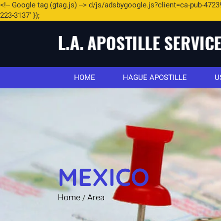
<
!-- Google tag (gtag.js) -->
d/js/adsbygoogle.js?client=ca-pub-4723
223-3137' });
HOME
HAGUE APOSTILLE
U
MEXICO
Home
Area
/