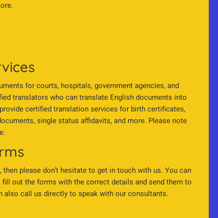
more.
rvices
ocuments for courts, hospitals, government agencies, and
fied translators who can translate English documents into
vide certified translation services for birth certificates,
ocuments, single status affidavits, and more. Please note
e.
orms
, then please don’t hesitate to get in touch with us. You can
fill out the forms with the correct details and send them to
also call us directly to speak with our consultants.