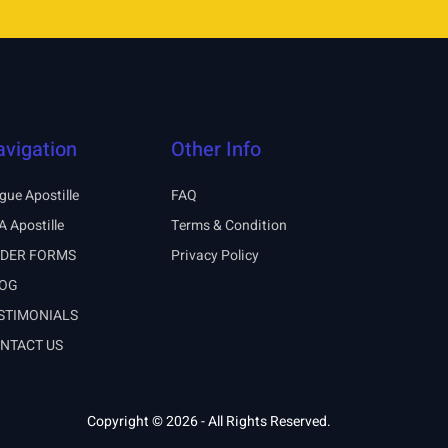
avigation
Other Info
gue Apostille
FAQ
A Apostille
Terms & Condition
DER FORMS
Privacy Policy
OG
STIMONIALS
NTACT US
Copyright © 2026 - All Rights Reserved.