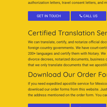
authorization letters, travel consent letters, and 
GET IN TOUCH
CALL US
Certified Translation Se
We can translate, certify, and notarize official d
foreign country governments. We have court-certi
200+ languages and certify them with Notary. We pro
divorce decrees, notarized documents, business d
that we only translate documents that we apostill
Download Our Order F
If you need expedited apostille service for Mexico
download our order forms from this website. Just 
the address mentioned on the order form. You can 