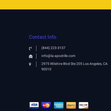
Contact Info
(844) 223-3137
info@la-apostille.com
2975 Wilshire Blvd Ste 205 Los Angeles, CA
90010