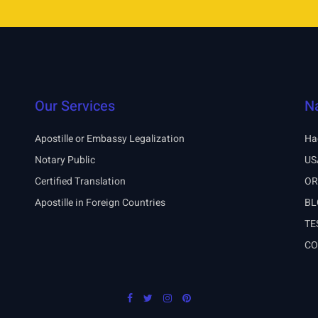
Our Services
N
Apostille or Embassy Legalization
Ha
Notary Public
US
Certified Translation
OR
Apostille in Foreign Countries
BL
TE
CO