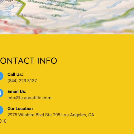
ONTACT INFO
Call Us:
(844) 223-3137
Email Us:
info@la-apostille.com
Our Location
2975 Wilshire Blvd Ste 205 Los Angeles, CA
010