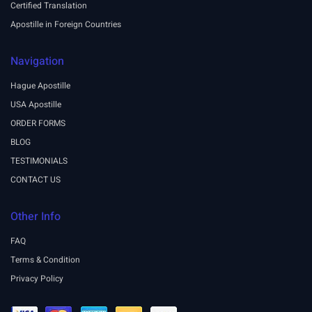
Certified Translation
Apostille in Foreign Countries
Navigation
Hague Apostille
USA Apostille
ORDER FORMS
BLOG
TESTIMONIALS
CONTACT US
Other Info
FAQ
Terms & Condition
Privacy Policy