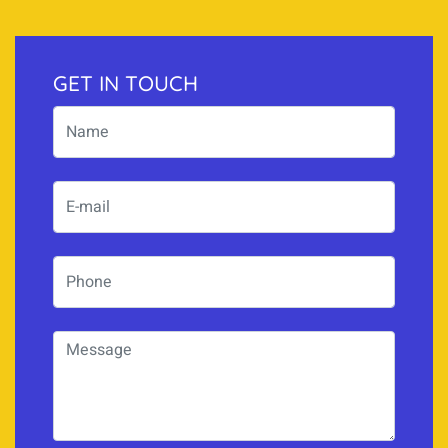
GET IN TOUCH