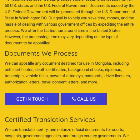
50 U.S. states and the U.S. Federal Government. Documents issued by the
U.S. Federal Government will be processed through the U.S. Department of
State in Washington DC. Our goal is to help you save time, money, and the
hassle of dealing with various government offices by expediting the entire
process. We offer the fastest turnaround time in the United States.
However, the processing time may vary depending on the type of
document to be apostilled.
Documents We Process
We can apostille any document destined for use in Mongolia, including
birth certificates, death certificates, background checks, diplomas,
transcripts, vehicle titles, power of attorneys, passports, driver licenses,
authorization letters, travel consent letters, and more.
GET IN TOUCH
CALL US
Certified Translation Services
We can translate, certify, and notarize official documents for courts,
hospitals, government agencies, and foreign country governments. We