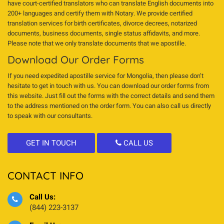
have court-certified translators who can translate English documents into
200+ languages and certify them with Notary. We provide certified
translation services for birth certificates, divorce decrees, notarized
documents, business documents, single status affidavits, and more.
Please note that we only translate documents that we apostille.
Download Our Order Forms
If you need expedited apostille service for Mongolia, then please don’t
hesitate to get in touch with us. You can download our order forms from
this website. Just fill out the forms with the correct details and send them
to the address mentioned on the order form. You can also call us directly
to speak with our consultants.
GET IN TOUCH
CALL US
CONTACT INFO
Call Us:
(844) 223-3137