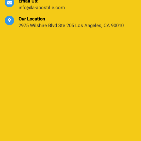
Email Us:
info@la-apostille.com
Our Location
2975 Wilshire Blvd Ste 205 Los Angeles, CA 90010