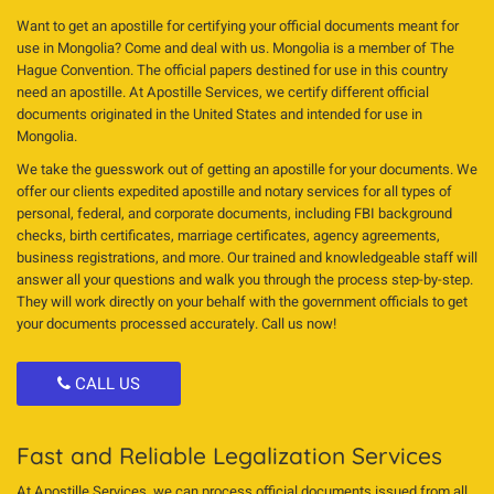
Want to get an apostille for certifying your official documents meant for
use in Mongolia? Come and deal with us. Mongolia is a member of The
Hague Convention. The official papers destined for use in this country
need an apostille. At Apostille Services, we certify different official
documents originated in the United States and intended for use in
Mongolia.
We take the guesswork out of getting an apostille for your documents. We
offer our clients expedited apostille and notary services for all types of
personal, federal, and corporate documents, including FBI background
checks, birth certificates, marriage certificates, agency agreements,
business registrations, and more. Our trained and knowledgeable staff will
answer all your questions and walk you through the process step-by-step.
They will work directly on your behalf with the government officials to get
your documents processed accurately. Call us now!
CALL US
Fast and Reliable Legalization Services
At Apostille Services, we can process official documents issued from all