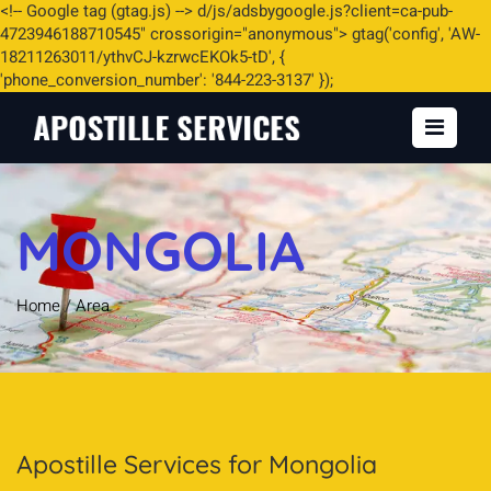
<
!-- Google tag (gtag.js) -->
d/js/adsbygoogle.js?client=ca-pub-
4723946188710545" crossorigin="anonymous"> gtag('config', 'AW-
18211263011/ythvCJ-kzrwcEKOk5-tD', {
'phone_conversion_number': '844-223-3137' });
MONGOLIA
Home
/
Area
Apostille Services for Mongolia