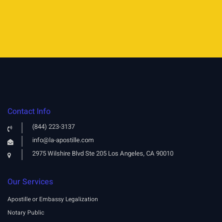
Contact Info
(844) 223-3137
info@la-apostille.com
2975 Wilshire Blvd Ste 205 Los Angeles, CA 90010
Our Services
Apostille or Embassy Legalization
Notary Public