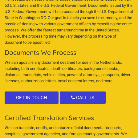
50 U.S. states and the U.S. Federal Government. Documents issued by the
U.S. Federal Government will be processed through the U.S. Department of
State in Washington DC. Our goal is to help you save time, money, and the
hassle of dealing with various government offices by expediting the entire
process. We offer the fastest turnaround time in the United States.
However, the processing time may vary depending on the type of
document to be apostilled.
Documents We Process
We can apostille any document destined for use in the Netherlands,
including birth certificates, death certificates, background checks,
diplomas, transcripts, vehicle titles, power of attorneys, passports, driver
licenses, authorization letters, travel consent letters, and more.
GET IN TOUCH
CALL US
Certified Translation Services
We can translate, certify, and notarize official documents for courts,
hospitals, government agencies, and foreign country governments. We