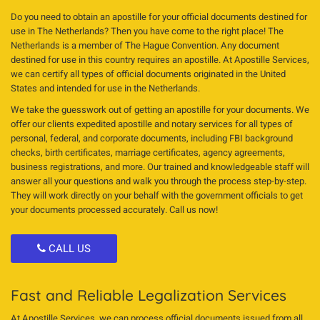
Do you need to obtain an apostille for your official documents destined for
use in The Netherlands? Then you have come to the right place! The
Netherlands is a member of The Hague Convention. Any document
destined for use in this country requires an apostille. At Apostille Services,
we can certify all types of official documents originated in the United
States and intended for use in the Netherlands.
We take the guesswork out of getting an apostille for your documents. We
offer our clients expedited apostille and notary services for all types of
personal, federal, and corporate documents, including FBI background
checks, birth certificates, marriage certificates, agency agreements,
business registrations, and more. Our trained and knowledgeable staff will
answer all your questions and walk you through the process step-by-step.
They will work directly on your behalf with the government officials to get
your documents processed accurately. Call us now!
CALL US
Fast and Reliable Legalization Services
At Apostille Services, we can process official documents issued from all