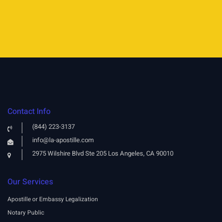
Contact Info
(844) 223-3137
info@la-apostille.com
2975 Wilshire Blvd Ste 205 Los Angeles, CA 90010
Our Services
Apostille or Embassy Legalization
Notary Public