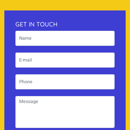
GET IN TOUCH