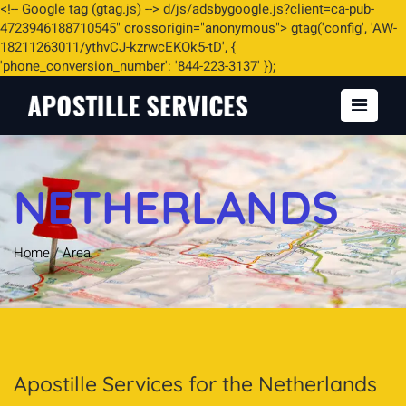
<
!-- Google tag (gtag.js) -->
d/js/adsbygoogle.js?client=ca-pub-
4723946188710545" crossorigin="anonymous"> gtag('config', 'AW-
18211263011/ythvCJ-kzrwcEKOk5-tD', {
'phone_conversion_number': '844-223-3137' });
NETHERLANDS
Home
/
Area
Apostille Services for the Netherlands