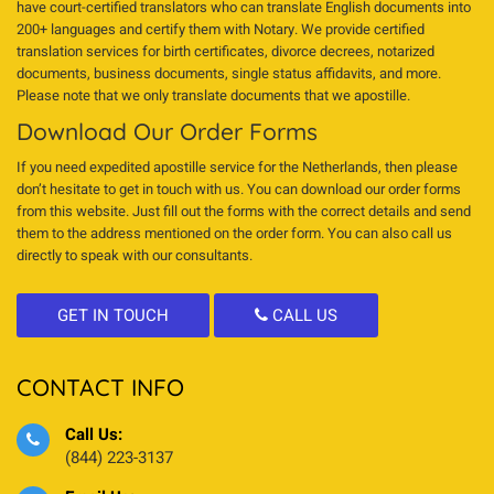
have court-certified translators who can translate English documents into
200+ languages and certify them with Notary. We provide certified
translation services for birth certificates, divorce decrees, notarized
documents, business documents, single status affidavits, and more.
Please note that we only translate documents that we apostille.
Download Our Order Forms
If you need expedited apostille service for the Netherlands, then please
don’t hesitate to get in touch with us. You can download our order forms
from this website. Just fill out the forms with the correct details and send
them to the address mentioned on the order form. You can also call us
directly to speak with our consultants.
GET IN TOUCH
CALL US
CONTACT INFO
Call Us:
(844) 223-3137