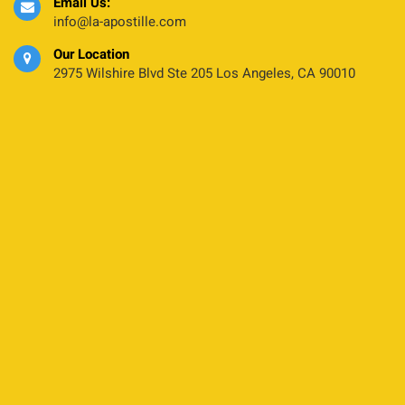
Email Us:
info@la-apostille.com
Our Location
2975 Wilshire Blvd Ste 205 Los Angeles, CA 90010