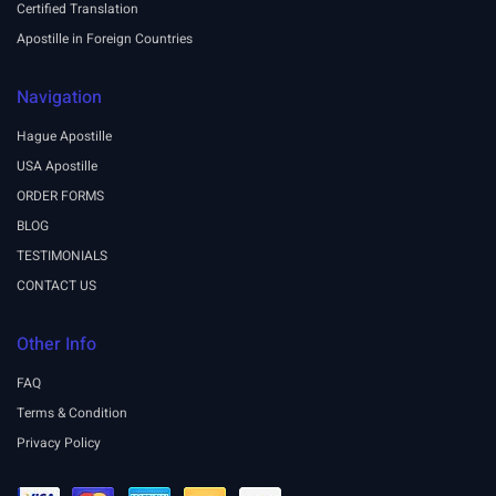
Certified Translation
Apostille in Foreign Countries
Navigation
Hague Apostille
USA Apostille
ORDER FORMS
BLOG
TESTIMONIALS
CONTACT US
Other Info
FAQ
Terms & Condition
Privacy Policy