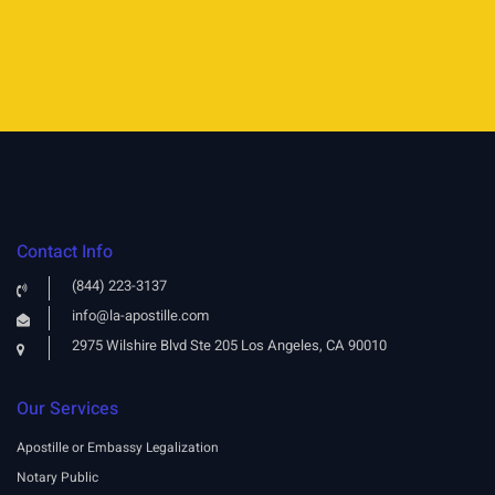
Contact Info
(844) 223-3137
info@la-apostille.com
2975 Wilshire Blvd Ste 205 Los Angeles, CA 90010
Our Services
Apostille or Embassy Legalization
Notary Public