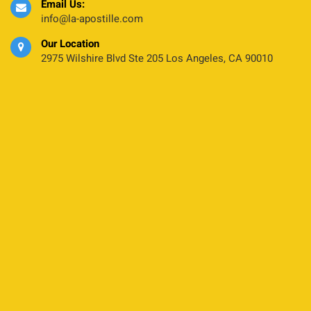
Email Us:
info@la-apostille.com
Our Location
2975 Wilshire Blvd Ste 205 Los Angeles, CA 90010