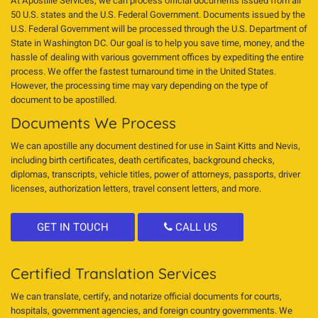
At Apostille Services, we can process official documents issued from all
50 U.S. states and the U.S. Federal Government. Documents issued by the
U.S. Federal Government will be processed through the U.S. Department of
State in Washington DC. Our goal is to help you save time, money, and the
hassle of dealing with various government offices by expediting the entire
process. We offer the fastest turnaround time in the United States.
However, the processing time may vary depending on the type of
document to be apostilled.
Documents We Process
We can apostille any document destined for use in Saint Kitts and Nevis,
including birth certificates, death certificates, background checks,
diplomas, transcripts, vehicle titles, power of attorneys, passports, driver
licenses, authorization letters, travel consent letters, and more.
GET IN TOUCH
CALL US
Certified Translation Services
We can translate, certify, and notarize official documents for courts,
hospitals, government agencies, and foreign country governments. We