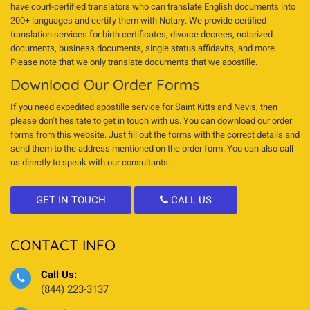
have court-certified translators who can translate English documents into
200+ languages and certify them with Notary. We provide certified
translation services for birth certificates, divorce decrees, notarized
documents, business documents, single status affidavits, and more.
Please note that we only translate documents that we apostille.
Download Our Order Forms
If you need expedited apostille service for Saint Kitts and Nevis, then
please don’t hesitate to get in touch with us. You can download our order
forms from this website. Just fill out the forms with the correct details and
send them to the address mentioned on the order form. You can also call
us directly to speak with our consultants.
GET IN TOUCH
CALL US
CONTACT INFO
Call Us:
(844) 223-3137