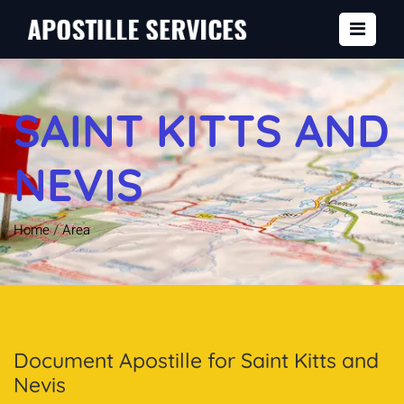
SAINT KITTS AND
NEVIS
Home
/
Area
Document Apostille for Saint Kitts and
Nevis