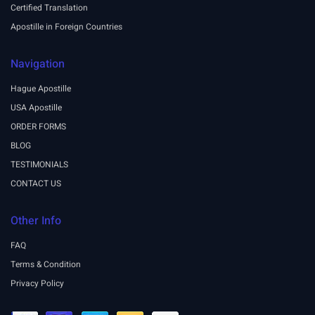
Certified Translation
Apostille in Foreign Countries
Navigation
Hague Apostille
USA Apostille
ORDER FORMS
BLOG
TESTIMONIALS
CONTACT US
Other Info
FAQ
Terms & Condition
Privacy Policy