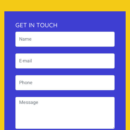
GET IN TOUCH