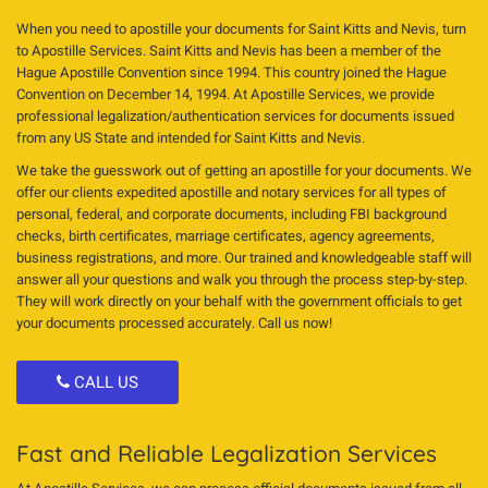
When you need to apostille your documents for Saint Kitts and Nevis, turn
to Apostille Services. Saint Kitts and Nevis has been a member of the
Hague Apostille Convention since 1994. This country joined the Hague
Convention on December 14, 1994. At Apostille Services, we provide
professional legalization/authentication services for documents issued
from any US State and intended for Saint Kitts and Nevis.
We take the guesswork out of getting an apostille for your documents. We
offer our clients expedited apostille and notary services for all types of
personal, federal, and corporate documents, including FBI background
checks, birth certificates, marriage certificates, agency agreements,
business registrations, and more. Our trained and knowledgeable staff will
answer all your questions and walk you through the process step-by-step.
They will work directly on your behalf with the government officials to get
your documents processed accurately. Call us now!
CALL US
Fast and Reliable Legalization Services