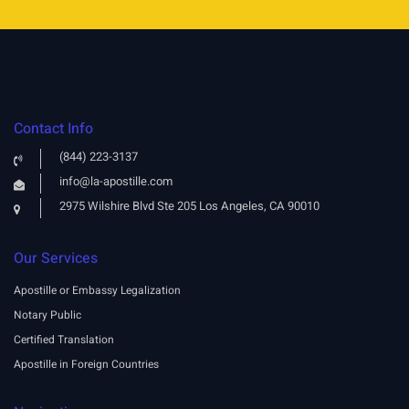
Contact Info
(844) 223-3137
info@la-apostille.com
2975 Wilshire Blvd Ste 205 Los Angeles, CA 90010
Our Services
Apostille or Embassy Legalization
Notary Public
Certified Translation
Apostille in Foreign Countries