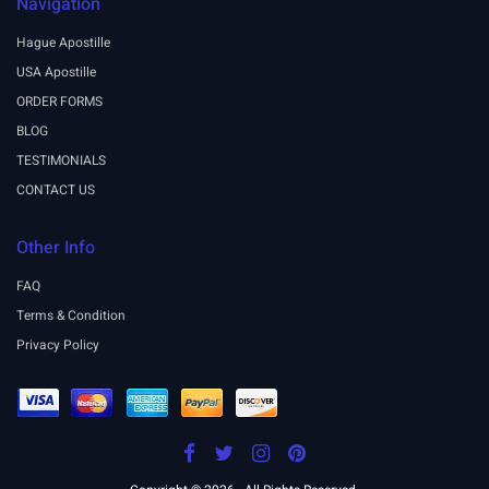
Navigation
Hague Apostille
USA Apostille
ORDER FORMS
BLOG
TESTIMONIALS
CONTACT US
Other Info
FAQ
Terms & Condition
Privacy Policy