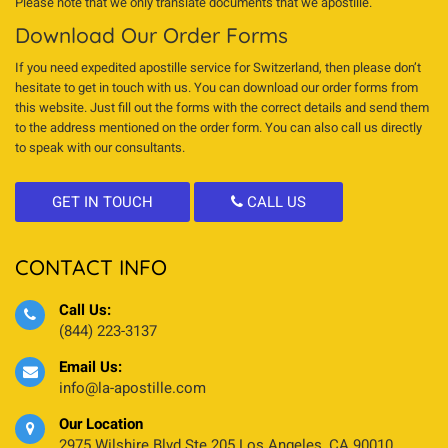
Please note that we only translate documents that we apostille.
Download Our Order Forms
If you need expedited apostille service for Switzerland, then please don’t
hesitate to get in touch with us. You can download our order forms from
this website. Just fill out the forms with the correct details and send them
to the address mentioned on the order form. You can also call us directly
to speak with our consultants.
GET IN TOUCH
CALL US
CONTACT INFO
Call Us:
(844) 223-3137
Email Us:
info@la-apostille.com
Our Location
2975 Wilshire Blvd Ste 205 Los Angeles, CA 90010