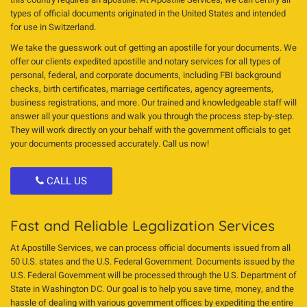
types of official documents originated in the United States and intended
for use in Switzerland.
We take the guesswork out of getting an apostille for your documents. We
offer our clients expedited apostille and notary services for all types of
personal, federal, and corporate documents, including FBI background
checks, birth certificates, marriage certificates, agency agreements,
business registrations, and more. Our trained and knowledgeable staff will
answer all your questions and walk you through the process step-by-step.
They will work directly on your behalf with the government officials to get
your documents processed accurately. Call us now!
CALL US
Fast and Reliable Legalization Services
At Apostille Services, we can process official documents issued from all
50 U.S. states and the U.S. Federal Government. Documents issued by the
U.S. Federal Government will be processed through the U.S. Department of
State in Washington DC. Our goal is to help you save time, money, and the
hassle of dealing with various government offices by expediting the entire