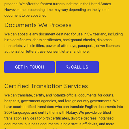
process. We offer the fastest turnaround time in the United States.
However, the processing time may vary depending on the type of
document to be apostilled.
Documents We Process
We can apostille any document destined for use in Switzerland, including
birth certificates, death certificates, background checks, diplomas,
transcripts, vehicle titles, power of attorneys, passports, driver licenses,
authorization letters travel consent letters, and more.
GET IN TOUCH
CALL US
Certified Translation Services
We can translate, certify, and notarize official documents for courts,
hospitals, government agencies, and foreign country governments. We
have court-certified translators who can translate English documents into
200+ languages and certify them with Notary. We provide certified
translation services for birth certificates, divorce decrees, notarized
documents, business documents, single status affidavits, and more.