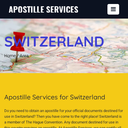
SWITZERLAND
Home
/
Area
Apostille Services for Switzerland
Do you need to obtain an apostille for your official documents destined for
use in Switzerland? Then you have come to the right place! Switzerland is
a member of The Hague Convention. Any document destined for use in
this country requires an apostille. At Apostille Services, we can certify all